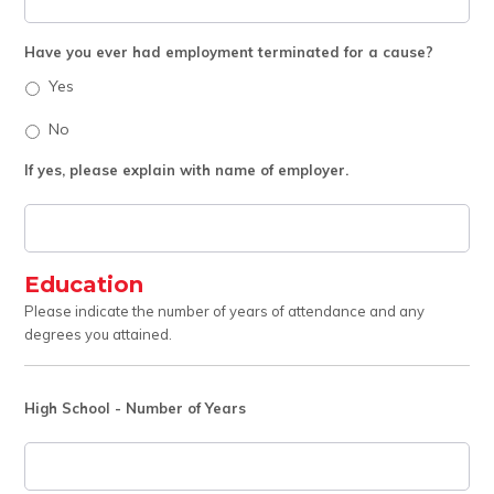
Have you ever had employment terminated for a cause?
Yes
No
If yes, please explain with name of employer.
Education
Please indicate the number of years of attendance and any
degrees you attained.
High School - Number of Years