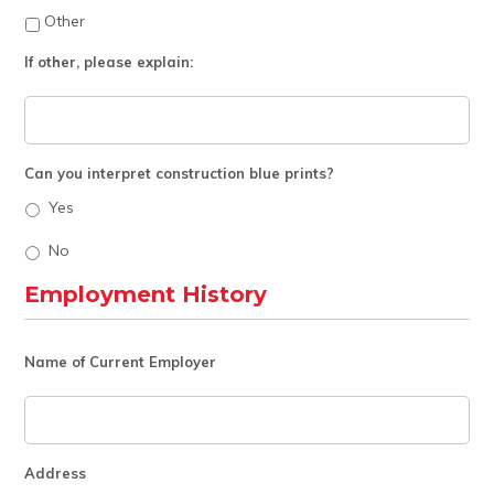
Other
If other, please explain:
Can you interpret construction blue prints?
Yes
No
Employment History
Name of Current Employer
Address