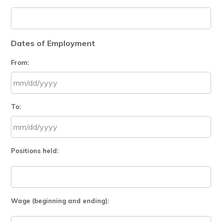
Dates of Employment
From:
MM
To:
slash
DD
slash
MM
YYYY
Positions held:
slash
DD
slash
YYYY
Wage (beginning and ending):