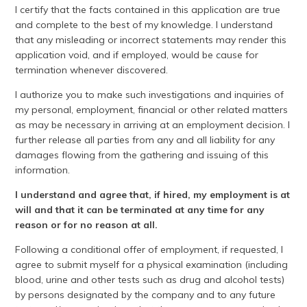
I certify that the facts contained in this application are true
and complete to the best of my knowledge. I understand
that any misleading or incorrect statements may render this
application void, and if employed, would be cause for
termination whenever discovered.
I authorize you to make such investigations and inquiries of
my personal, employment, financial or other related matters
as may be necessary in arriving at an employment decision. I
further release all parties from any and all liability for any
damages flowing from the gathering and issuing of this
information.
I understand and agree that, if hired, my employment is at
will and that it can be terminated at any time for any
reason or for no reason at all.
Following a conditional offer of employment, if requested, I
agree to submit myself for a physical examination (including
blood, urine and other tests such as drug and alcohol tests)
by persons designated by the company and to any future