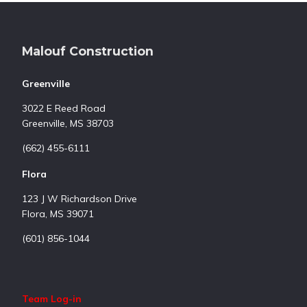
Footer
Malouf Construction
Greenville
3022 E Reed Road
Greenville, MS 38703
(662) 455-6111
Flora
123 J W Richardson Drive
Flora, MS 39071
(601) 856-1044
Team Log-in