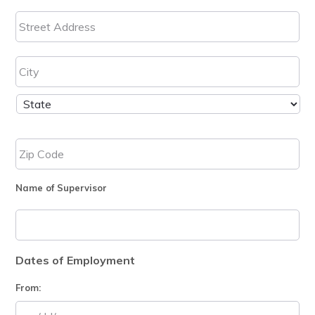
Name of Supervisor
Dates of Employment
From: