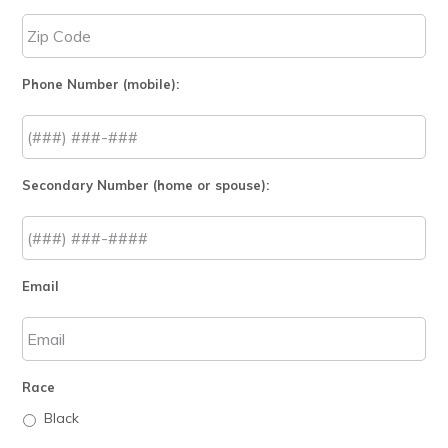
Phone Number (mobile):
Secondary Number (home or spouse):
Email
Race
Black