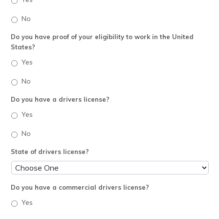
No
Do you have proof of your eligibility to work in the United
States?
Yes
No
Do you have a drivers license?
Yes
No
State of drivers license?
Do you have a commercial drivers license?
Yes