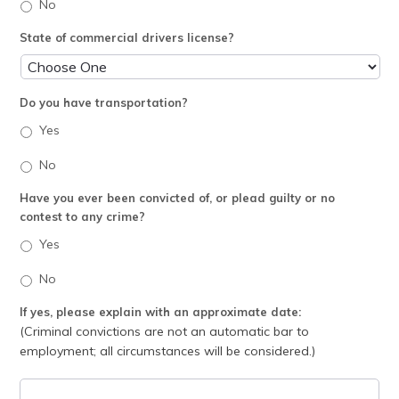
No
State of commercial drivers license?
Do you have transportation?
Yes
No
Have you ever been convicted of, or plead guilty or no
contest to any crime?
Yes
No
If yes, please explain with an approximate date:
(Criminal convictions are not an automatic bar to
employment; all circumstances will be considered.)