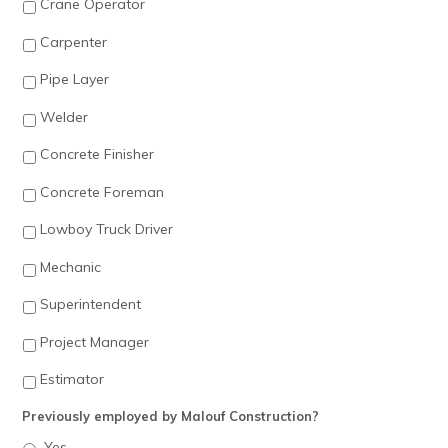
Crane Operator
Carpenter
Pipe Layer
Welder
Concrete Finisher
Concrete Foreman
Lowboy Truck Driver
Mechanic
Superintendent
Project Manager
Estimator
Previously employed by Malouf Construction?
Yes