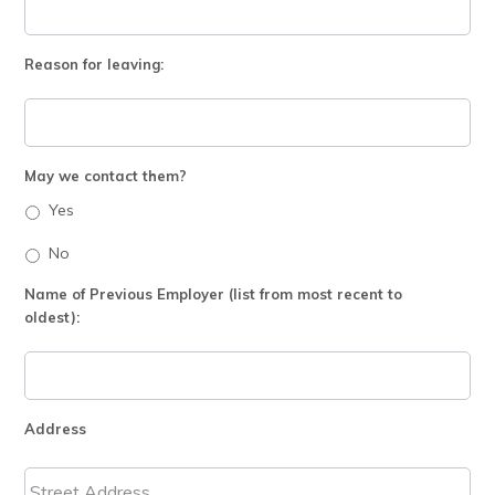
Reason for leaving:
May we contact them?
Yes
No
Name of Previous Employer (list from most recent to
oldest):
Address