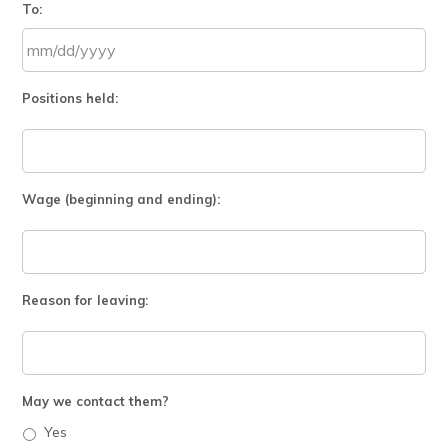
To:
slash
DD
slash
MM
YYYY
Positions held:
slash
DD
slash
YYYY
Wage (beginning and ending):
Reason for leaving:
May we contact them?
Yes