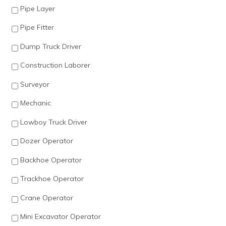
Pipe Layer
Pipe Fitter
Dump Truck Driver
Construction Laborer
Surveyor
Mechanic
Lowboy Truck Driver
Dozer Operator
Backhoe Operator
Trackhoe Operator
Crane Operator
Mini Excavator Operator