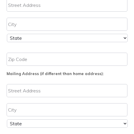
Mailing Address (if different than home address):