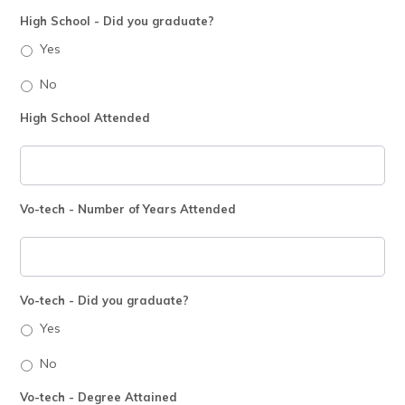
High School - Did you graduate?
Yes
No
High School Attended
Vo-tech - Number of Years Attended
Vo-tech - Did you graduate?
Yes
No
Vo-tech - Degree Attained