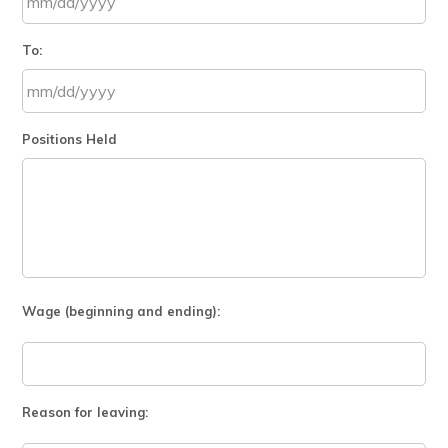
MM
To:
slash
DD
slash
MM
YYYY
Positions Held
slash
DD
slash
YYYY
Wage (beginning and ending):
Reason for leaving: