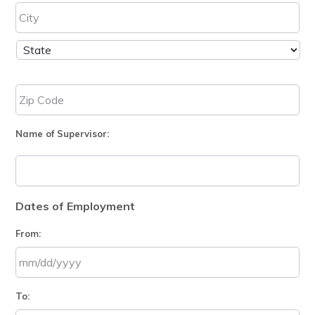
Name of Supervisor:
Dates of Employment
From:
MM
To:
slash