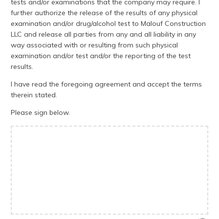
tests and/or examinations that the company may require. I
further authorize the release of the results of any physical
examination and/or drug/alcohol test to Malouf Construction
LLC and release all parties from any and all liability in any
way associated with or resulting from such physical
examination and/or test and/or the reporting of the test
results.
I have read the foregoing agreement and accept the terms
therein stated.
Please sign below.