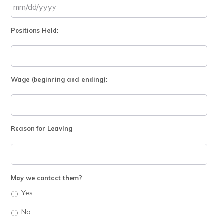
DD
slash
MM
YYYY
Positions Held:
slash
DD
slash
YYYY
Wage (beginning and ending):
Reason for Leaving:
May we contact them?
Yes
No