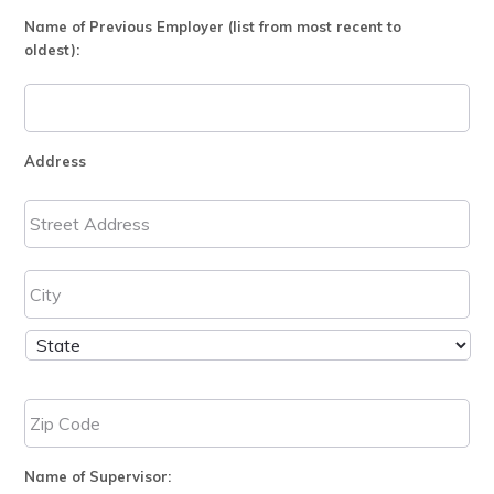
Name of Previous Employer (list from most recent to
oldest):
Address
Name of Supervisor: