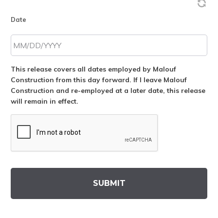
Date
This release covers all dates employed by Malouf
Construction from this day forward. If I leave Malouf
Construction and re-employed at a later date, this release
will remain in effect.