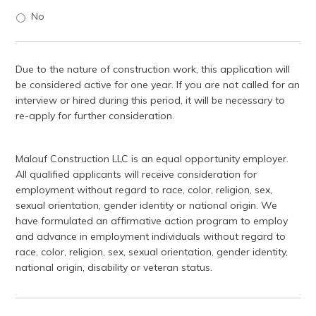
No
Due to the nature of construction work, this application will
be considered active for one year. If you are not called for an
interview or hired during this period, it will be necessary to
re-apply for further consideration.
Malouf Construction LLC is an equal opportunity employer.
All qualified applicants will receive consideration for
employment without regard to race, color, religion, sex,
sexual orientation, gender identity or national origin. We
have formulated an affirmative action program to employ
and advance in employment individuals without regard to
race, color, religion, sex, sexual orientation, gender identity,
national origin, disability or veteran status.