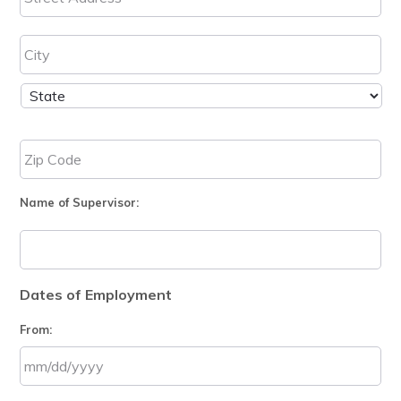
Name of Supervisor:
Dates of Employment
From:
MM