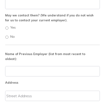
May we contact them? (We understand if you do not wish
for us to contact your current employer).
Yes
No
Name of Previous Employer (list from most recent to
oldest):
Address