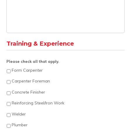
Training & Experience
Please check all that apply.
Form Carpenter
Carpenter Foreman
Concrete Finisher
Reinforcing Steel/Iron Work
Welder
Plumber