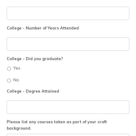
College - Number of Years Attended
College - Did you graduate?
Yes
No
College - Degree Attained
Please list any courses taken as part of your craft
background.