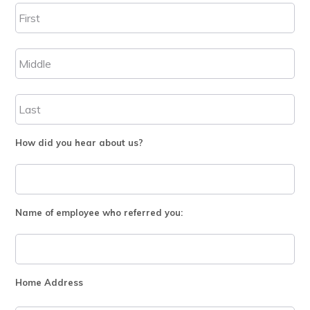
How did you hear about us?
Name of employee who referred you:
Home Address