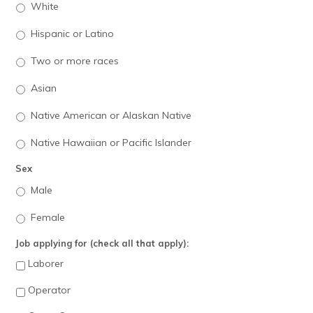
White
Hispanic or Latino
Two or more races
Asian
Native American or Alaskan Native
Native Hawaiian or Pacific Islander
Sex
Male
Female
Job applying for (check all that apply):
Laborer
Operator