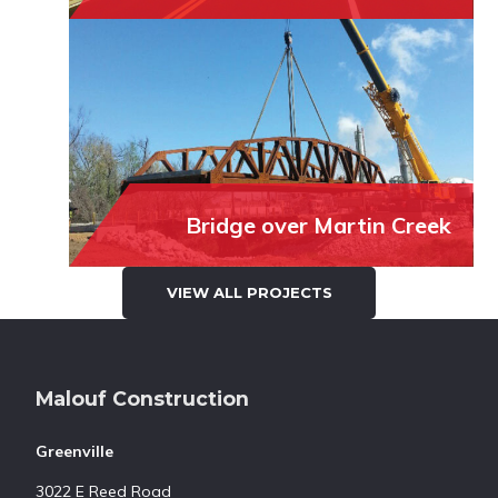
Bridge over Martin Creek
VIEW ALL PROJECTS
Footer
Malouf Construction
Greenville
3022 E Reed Road