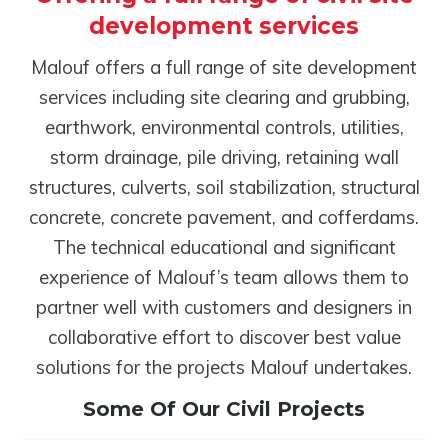
development services
Malouf offers a full range of site development
services including site clearing and grubbing,
earthwork, environmental controls, utilities,
storm drainage, pile driving, retaining wall
structures, culverts, soil stabilization, structural
concrete, concrete pavement, and cofferdams.
The technical educational and significant
experience of Malouf’s team allows them to
partner well with customers and designers in
collaborative effort to discover best value
solutions for the projects Malouf undertakes.
Some Of Our Civil Projects