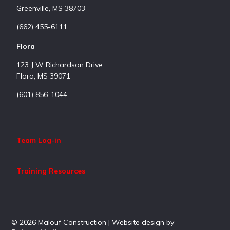
Greenville, MS 38703
(662) 455-6111
Flora
123 J W Richardson Drive
Flora, MS 39071
(601) 856-1044
Team Log-in
Training Resources
© 2026 Malouf Construction | Website design by