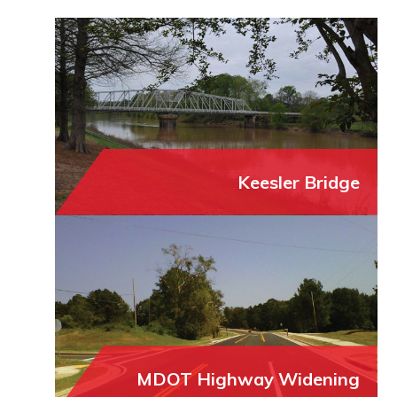
Keesler Bridge
MDOT Highway Widening