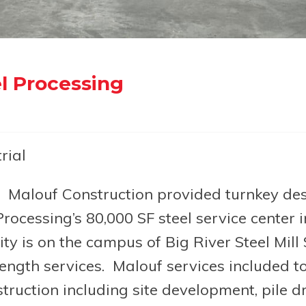
l Processing
rial
Malouf Construction provided turnkey des
rocessing’s 80,000 SF steel service center i
ty is on the campus of Big River Steel Mill
length services. Malouf services included tot
truction including site development, pile dr