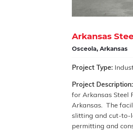
Arkansas Stee
Osceola, Arkansas
Project Type:
Indust
Project Description:
for Arkansas Steel P
Arkansas. The facili
slitting and cut-to-
permitting and cons