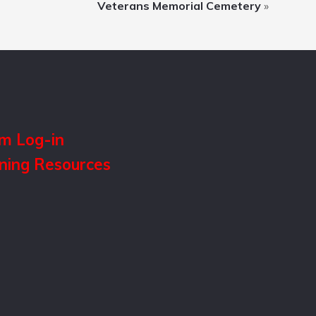
Veterans Memorial Cemetery
»
m Log-in
ining Resources