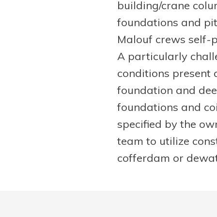
building/crane col
foundations and pits
Malouf crews self-p
A particularly chal
conditions present 
foundation and dee
foundations and coi
specified by the ow
team to utilize con
cofferdam or dewater