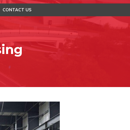
CONTACT US
sing