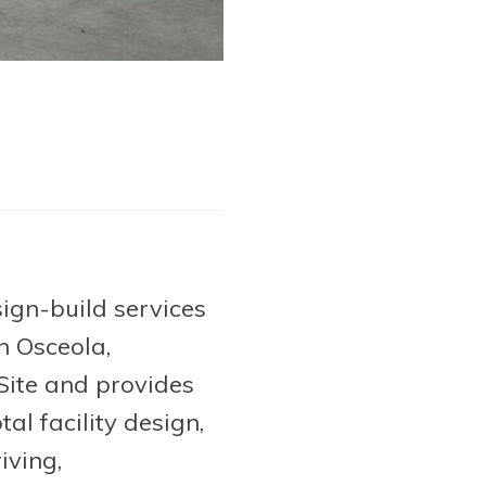
ign-build services
n Osceola,
 Site and provides
al facility design,
iving,