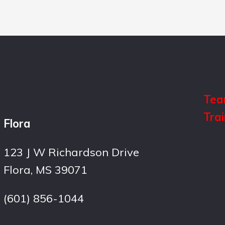
Tea
Tra
Flora
123 J W Richardson Drive
Flora, MS 39071
(601) 856-1044