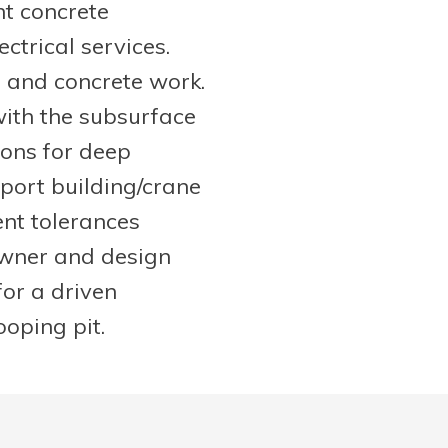
t concrete
ctrical services.
, and concrete work.
with the subsurface
ions for deep
ort building/crane
ent tolerances
owner and design
for a driven
ooping pit.