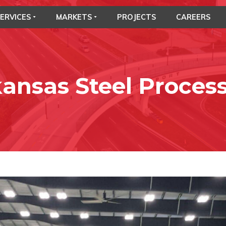
ERVICES
MARKETS
PROJECTS
CAREERS
ansas Steel Proces