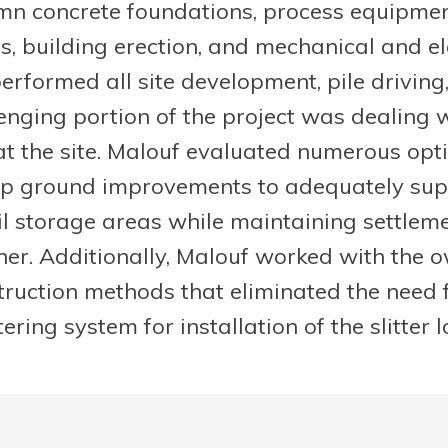
umn concrete foundations, process equipmen
, building erection, and mechanical and ele
erformed all site development, pile driving
lenging portion of the project was dealing 
at the site. Malouf evaluated numerous opt
p ground improvements to adequately supp
l storage areas while maintaining settlem
ner. Additionally, Malouf worked with the 
struction methods that eliminated the need 
ing system for installation of the slitter l