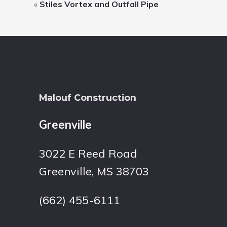
«
Stiles Vortex and Outfall Pipe
Footer
Malouf Construction
Greenville
3022 E Reed Road
Greenville, MS 38703
(662) 455-6111