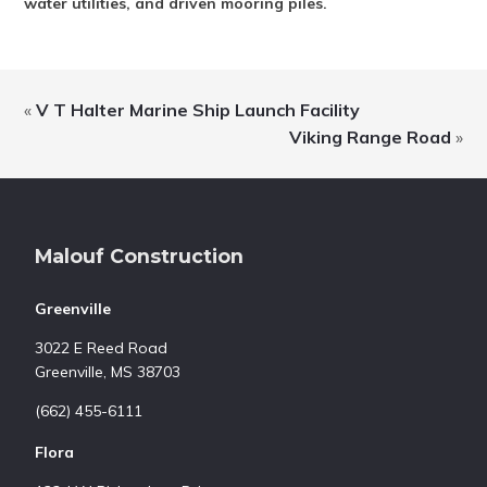
water utilities, and driven mooring piles.
«
V T Halter Marine Ship Launch Facility
Viking Range Road
»
Footer
Malouf Construction
Greenville
3022 E Reed Road
Greenville, MS 38703
(662) 455-6111
Flora