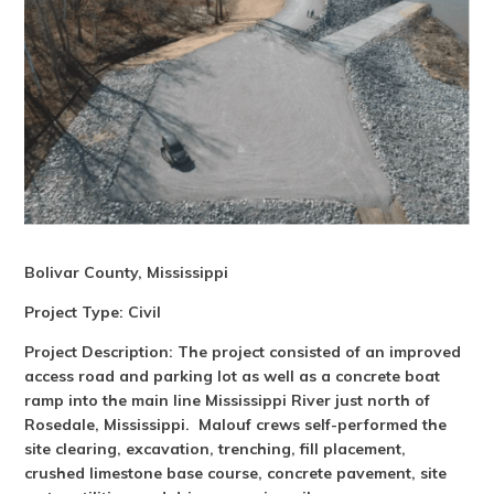
Bolivar County, Mississippi
Project Type:
Civil
Project Description: The project consisted of an improved
access road and parking lot as well as a concrete boat
ramp into the main line Mississippi River just north of
Rosedale, Mississippi. Malouf crews self-performed the
site clearing, excavation, trenching, fill placement,
crushed limestone base course, concrete pavement, site